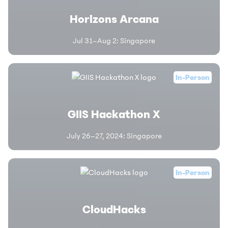
Horizons Arcana
Jul 31–Aug 2
:
Singapore
In-Person
GIIS Hackathon X
July 26–27, 2024
:
Singapore
In-Person
CloudHacks