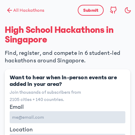
All Hackathons
Submit
High School Hackathons in
Singapore
Find, register, and compete in 6 student-led
hackathons around Singapore.
Want to hear when in-person events are
added in your area?
Join thousands of subscribers from
2105
cities +
140
countries.
Email
Location