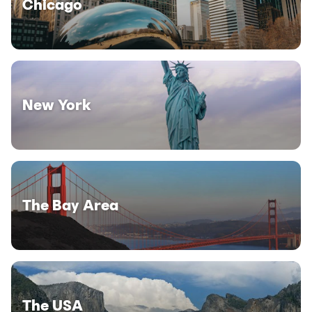
Chicago
New York
The Bay Area
The USA