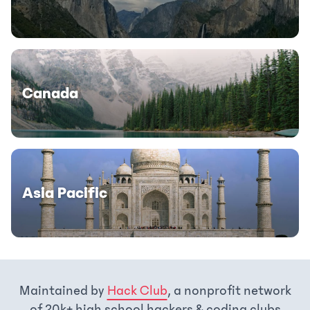
Canada
Asia Pacific
Maintained by
Hack Club
, a nonprofit network
of 20k+ high school hackers & coding clubs