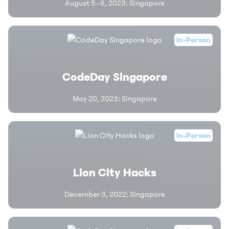
August 5–6, 2023
:
Singapore
In-Person
CodeDay Singapore
May 20, 2023
:
Singapore
In-Person
Lion City Hacks
December 3, 2022
:
Singapore