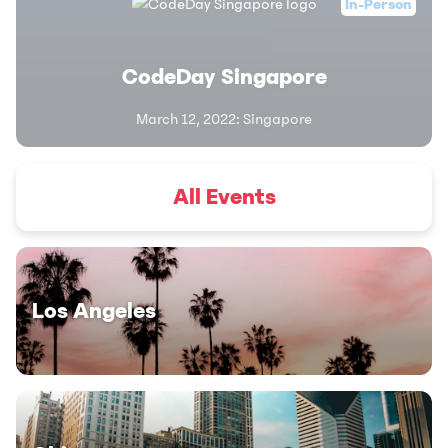
In-Person
CodeDay Singapore
March 12, 2022
:
Singapore
All Events
Los Angeles