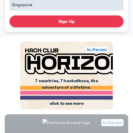
Sign Up
In-Person
7 countries, 7 hackathons, the
adventure of a lifetime.
click to see more
In-Person