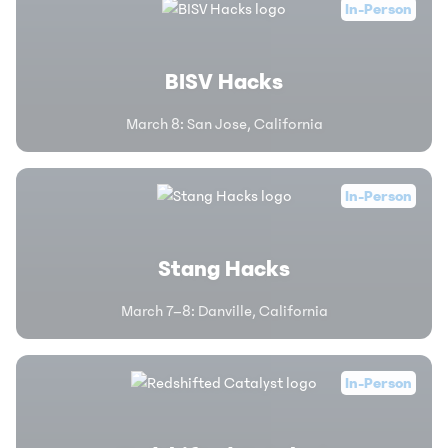
In-Person
BISV Hacks
March 8
:
San Jose, California
In-Person
Stang Hacks
March 7–8
:
Danville, California
In-Person