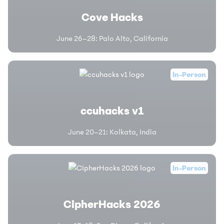
Cove Hacks
June 26–28
:
Palo Alto, California
In-Person
ccuhacks v1
June 20–21
:
Kolkata, India
In-Person
CipherHacks 2026