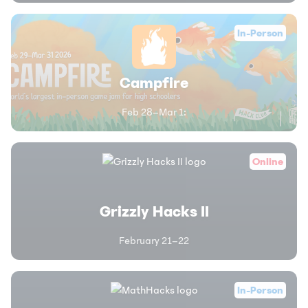
In-Person
Campfire
Feb 28–Mar 1
:
Online
Grizzly Hacks II
February 21–22
In-Person