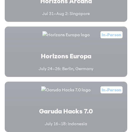
Horizons Arcana
Jul 31–Aug 2
:
Singapore
In-Person
Horizons Europa
July 24–26
:
Berlin, Germany
In-Person
Garuda Hacks 7.0
July 16–18
:
Indonesia