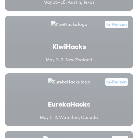
May 15–18
:
Austin, Texas
In-Person
KiwiHacks
May 2–3
:
New Zealand
In-Person
EurekaHacks
May 1–2
:
Waterloo, Canada