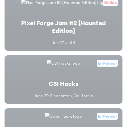
Online
Pixel Forge Jam #2 [Haunted
Edition]
Jun 27–Jul 4
In-Person
CSI Hacks
June 27
:
Pleasanton, California
In-Person