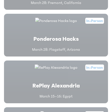
March 28
:
Fremont, California
In-Person
Ponderosa Hacks
March 28
:
Flagstaff, Arizona
In-Person
RePlay Alexandria
March 15–16
:
Egypt