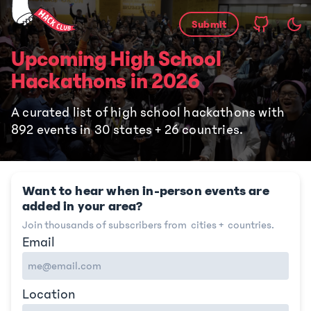
Submit
Upcoming High School
Hackathons
in
2026
A curated list of high school hackathons with
892
events in
30
states +
26
countries.
Want to hear when in-person events are
added in your area?
Join thousands of subscribers from
cities +
countries.
Email
Location