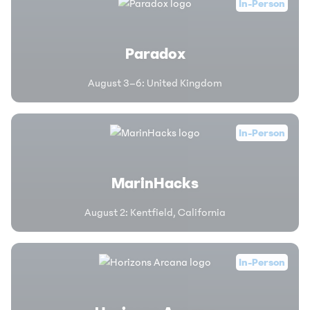
In-Person
Paradox
August 3–6
:
United Kingdom
In-Person
MarinHacks
August 2
:
Kentfield, California
In-Person