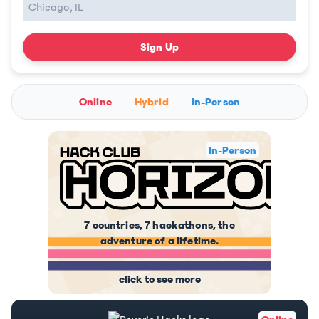
Sign Up
Online
Hybrid
In-Person
In-Person
7 countries, 7 hackathons, the
adventure of a lifetime.
click to see more