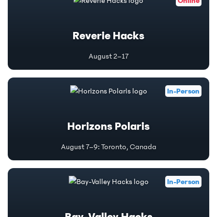
Online
Reverie Hacks
August 2–17
In-Person
Horizons Polaris
August 7–9
:
Toronto, Canada
In-Person