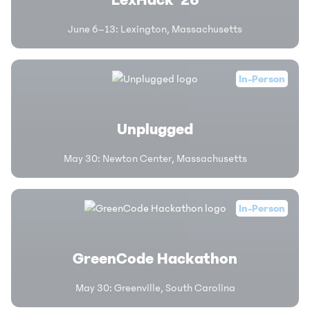
LexHack '26
June 6–13
:
Lexington, Massachusetts
In-Person
Unplugged
May 30
:
Newton Center, Massachusetts
In-Person
GreenCode Hackathon
May 30
:
Greenville, South Carolina