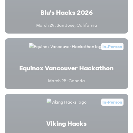
Blu's Hacks 2026
March 29
:
San Jose, California
In-Person
Equinox Vancouver Hackathon
March 28
:
Canada
In-Person
Viking Hacks