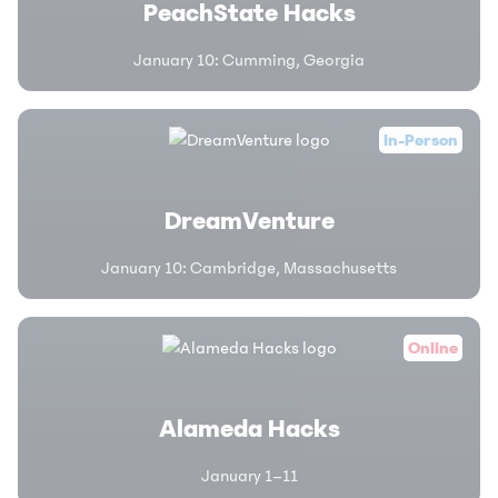
PeachState Hacks
January 10
:
Cumming, Georgia
In-Person
DreamVenture
January 10
:
Cambridge, Massachusetts
Online
Alameda Hacks
January 1–11