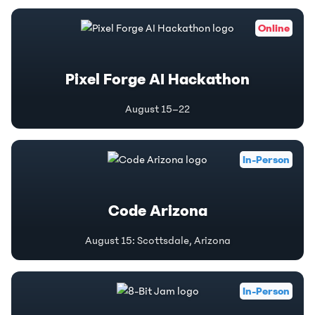
Online
Pixel Forge AI Hackathon
August 15–22
In-Person
Code Arizona
August 15
:
Scottsdale, Arizona
In-Person