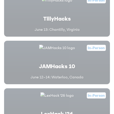
In-Person
TillyHacks
June 13
:
Chantilly, Virginia
In-Person
JAMHacks 10
June 12–14
:
Waterloo, Canada
In-Person