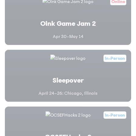
Online
Oink Game Jam 2
Apr 30–May 14
In-Person
Sleepover
April 24–26
:
Chicago, Illinois
In-Person