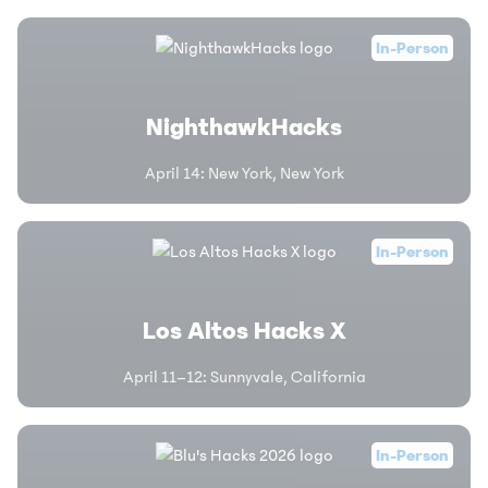
In-Person
NighthawkHacks
April 14
:
New York, New York
In-Person
Los Altos Hacks X
April 11–12
:
Sunnyvale, California
In-Person