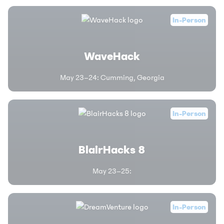
In-Person
WaveHack
May 23–24
:
Cumming, Georgia
In-Person
BlairHacks 8
May 23–25
:
In-Person