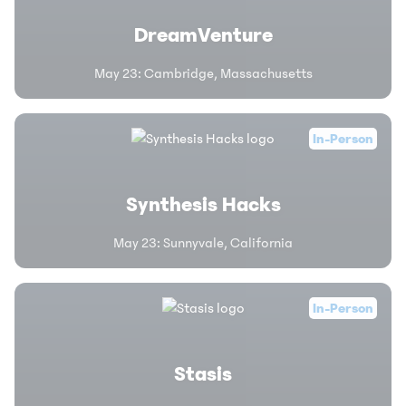
DreamVenture
May 23
:
Cambridge, Massachusetts
In-Person
Synthesis Hacks
May 23
:
Sunnyvale, California
In-Person
Stasis