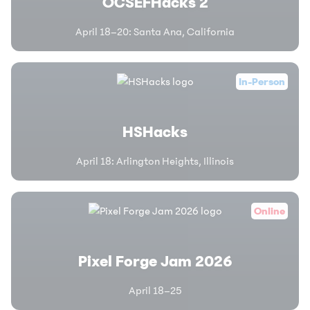
OCSEFHacks 2
April 18–20
:
Santa Ana, California
In-Person
HSHacks
April 18
:
Arlington Heights, Illinois
Online
Pixel Forge Jam 2026
April 18–25