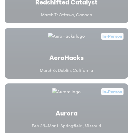
Redshifted Catalyst
March 7
:
Ottawa, Canada
In-Person
AeroHacks
March 6
:
Dublin, California
In-Person
Aurora
Feb 28–Mar 1
:
Springfield, Missouri