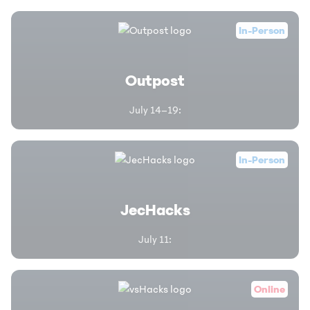
In-Person
Outpost
July 14–19
:
In-Person
JecHacks
July 11
:
Online