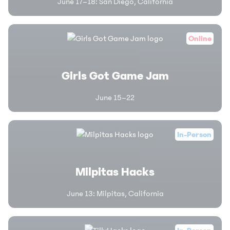
June 17–18
:
San Diego, California
Online
Girls Got Game Jam
June 15–22
In-Person
Milpitas Hacks
June 13
:
Milpitas, California