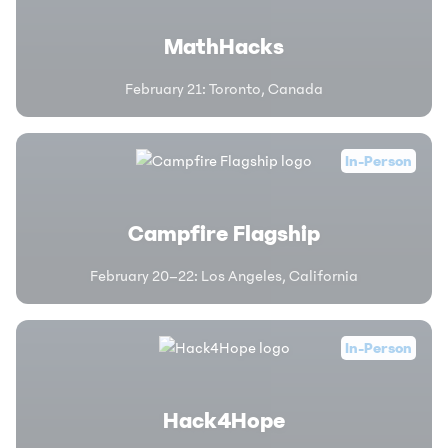
MathHacks
February 21
:
Toronto, Canada
In-Person
Campfire Flagship
February 20–22
:
Los Angeles, California
In-Person
Hack4Hope