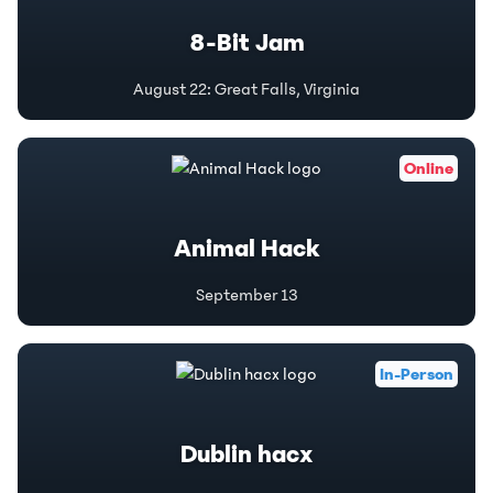
8-Bit Jam
August 22
:
Great Falls, Virginia
Online
Animal Hack
September 13
In-Person
Dublin hacx