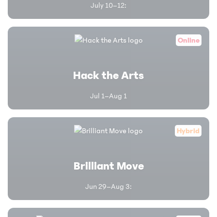
July 10–12
:
Online
Hack the Arts
Jul 1–Aug 1
Hybrid
Brilliant Move
Jun 29–Aug 3
: