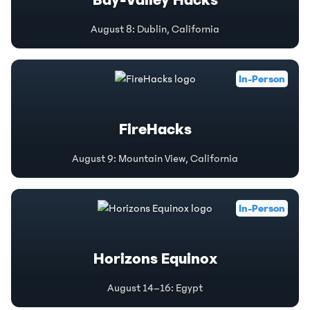
Bay-Valley Hacks
August 8
:
Dublin, California
In-Person
FireHacks
August 9
:
Mountain View, California
In-Person
Horizons Equinox
August 14–16
:
Egypt