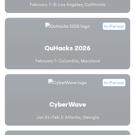
February 7–8
:
Los Angeles, California
In-Person
QuHacks 2026
February 7
:
Columbia, Maryland
In-Person
CyberWave
Jan 31–Feb 1
:
Atlanta, Georgia