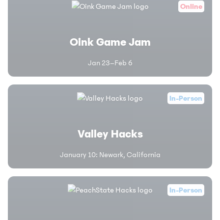
Online
Oink Game Jam
Jan 23–Feb 6
In-Person
Valley Hacks
January 10
:
Newark, California
In-Person