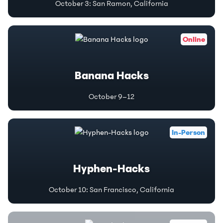
October 3
:
San Ramon, California
Online
Banana Hacks
October 9–12
In-Person
Hyphen-Hacks
October 10
:
San Francisco, California