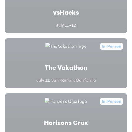
vsHacks
July 11–12
In-Person
The Vakathon
July 11
:
San Ramon, California
In-Person
Horizons Crux